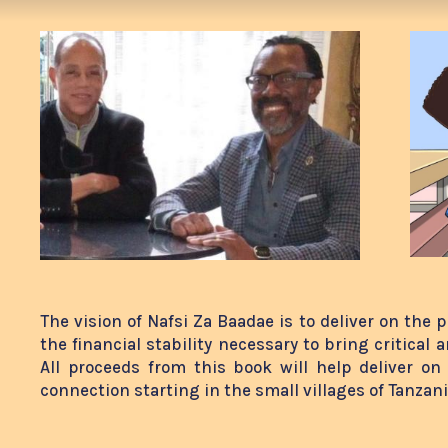
The vision of Nafsi Za Baadae is to deliver on the 
the financial stability necessary to bring critical 
All proceeds from this book will help deliver on
connection starting in the small villages of Tanzan