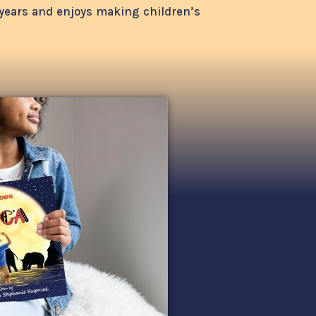
1 years and enjoys making children’s