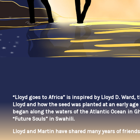
“Lloyd goes to Africa” is inspired by Lloyd D. Ward,
Lloyd and how the seed was planted at an early age 
began
along the waters of the Atlantic Ocean in G
“Future Souls” in Swahili.
Lloyd and Martin have shared many years of friends