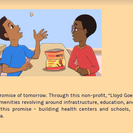
promise of tomorrow. Through this non-profit, “Lloyd Goes
amenities revolving around infrastructure, education, and
 this promise – building health centers and schools, 
ia.