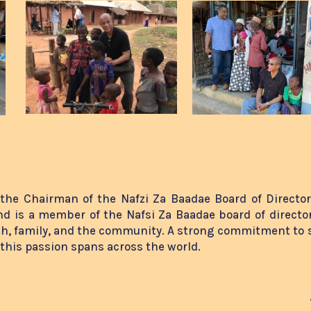
the Chairman of the Nafzi Za Baadae Board of Directo
d is a member of the Nafsi Za Baadae board of director
th, family, and the community. A strong commitment to 
, this passion spans across the world.