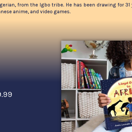
 Nigerian, from the Igbo tribe. He has been drawing for 3
panese anime, and video games.
9.99