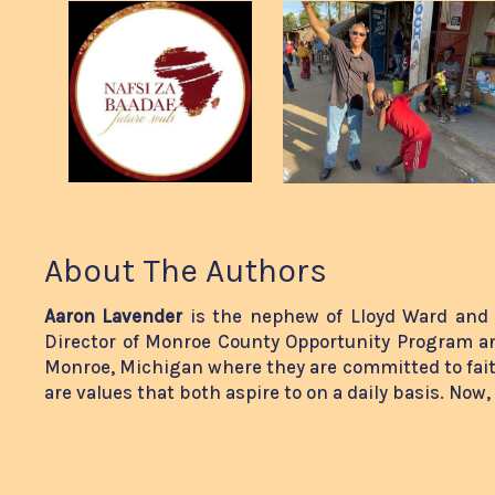
About The Authors
Aaron Lavender
is the nephew of Lloyd Ward and 
Director of Monroe County Opportunity Program an
Monroe, Michigan where they are committed to fai
are values that both aspire to on a daily basis. Now