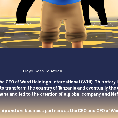
Lloyd Goes To Africa
 the CEO of Ward Holdings International (WHI). This story 
to transform the country of Tanzania and eventually the 
hana
and led to the creation of a global company and Na
hip and are business partners as the CEO and CFO of War