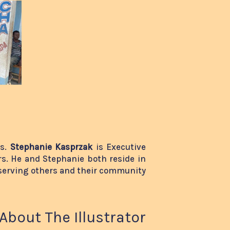
rs.
Stephanie Kasprzak
is Executive
s. He and Stephanie both reside in
serving others and their community
About The Illustrator