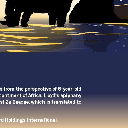
is from the perspective of 8-year-old
continent of Africa.
Lloyd’s epiphany
fsi Za Baadae, which
is translated to
d Holdings International.