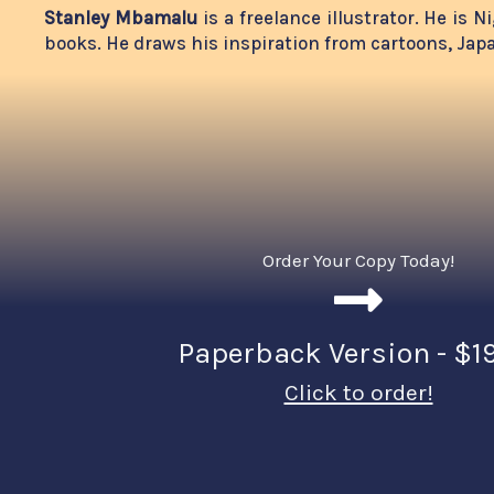
Stanley Mbamalu
is a freelance illustrator. He is
books. He draws his inspiration from cartoons, Ja
Order Your Copy Today!
Paperback Version - $1
Click to order!