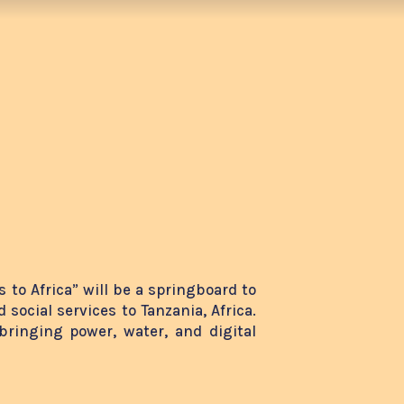
 to Africa” will be a springboard to
 social services to Tanzania, Africa.
bringing power, water, and digital